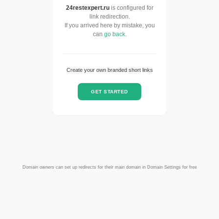
24restexpert.ru
is configured for
link redirection.
If you arrived here by mistake, you
can
go back
.
Create your own branded short links
GET STARTED
Domain owners can set up redirects for their main domain in Domain Settings for free