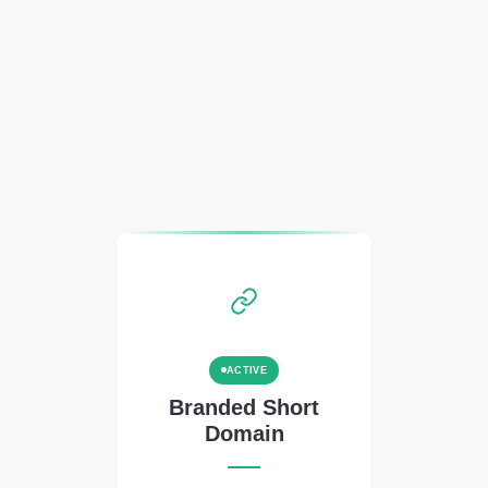
ACTIVE
Branded Short
Domain